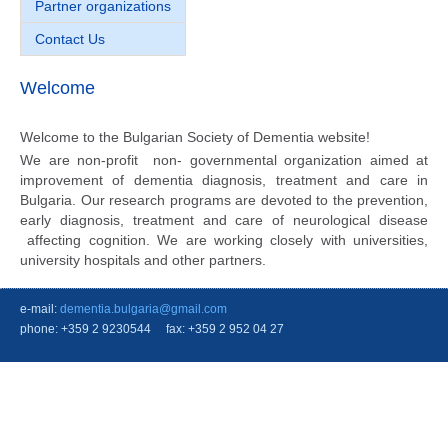
Partner organizations
Contact Us
Welcome
Welcome to the Bulgarian Society of Dementia website!
We are non-profit non- governmental organization aimed at
improvement of dementia diagnosis, treatment and care in
Bulgaria. Our research programs are devoted to the prevention,
early diagnosis, treatment and care of neurological disease
affecting cognition. We are working closely with universities,
university hospitals and other partners.
e-mail:
dementia.bulgaria@gmail.com
phone: +359 2 9230544 fax: +359 2 952 04 27