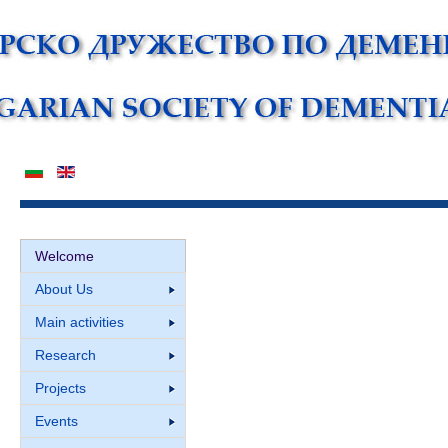
Welcome
About Us
Main activities
Research
Projects
Events