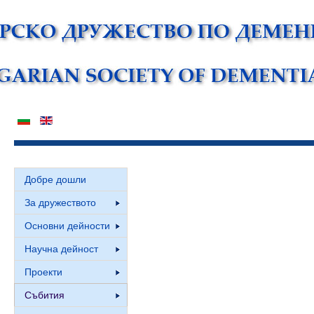
Добре дошли
За дружеството
Основни дейности
Научна дейност
Проекти
Събития