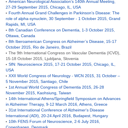
American Neurological Association’s 140th Annual Meeting,
•
27-29 September 2015, Chicago, IL, USA
Fourth Annual Grand Challenges in Parkinson’s Disease: The
•
role of alpha-synuclein, 30 September - 1 October 2015, Grand
Rapids, MI, USA
8th Canadian Conference on Dementia, 1-3 October 2015,
•
Ottawa, Canada
8th Iberoamerican Congress on Alzheimer’s Disease, 15-17
•
October 2015, Rio de Janeiro, Brazil
The 9th International Congress on Vascular Dementia (ICVD),
•
15-18 October 2015, Ljubljana, Slovenia
SfN: Neuroscience 2015, 17-21 October 2015, Chicago, IL,
•
USA
XXII World Congress of Neurology - WCN 2015, 31 October –
•
5 November 2015, Santiago, Chile
1st Annual World Congress of Dementia 2015, 26-28
•
November 2015, Kaohsiung, Taiwan
14th International Athens/Springfield Symposium on Advances
•
in Alzheimer Therapy, 9-12 March 2016, Athens, Greece
31st International Conference of Alzheimer's Disease
•
International (ADI), 20-24 April 2016, Budapest, Hungary
10th FENS Forum of Neuroscience, 2-6 July 2016,
•
Copenhagen, Denmark