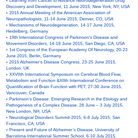
Learning from Cancer to Advance Neurodegeneration Drug
•
Discovery and Development, 11 June 2015, New York, NY, USA
2015 Annual Meeting of the American Association of
•
Neuropathologists, 11-14 June 2015, Denver, CO, USA
Mechanisms of Neurodegeneration, 14-17 June 2015,
•
Heidelberg, Germany
19th International Congress of Parkinson's Disease and
•
Movement Disorders, 14-18 June 2015, San Diego, CA, USA
1st Congress of the European Academy Of Neurology, 20-23
•
June 2015, Berlin, Germany
2015 Alzheimer's Disease Congress, 23-25 June 2015,
•
London, UK
XXVIIth International Symposium on Cerebral Blood Flow,
•
Metabolism and Function &XIIth International Conference on
Quantification of Brain Function with PET, 27-30
June 2015,
Vancouver, Canada
Parkinson’s Disease: Emerging Research in the Etiology and
•
Pathogenesis of a Complex Disease, 28 June – 3 July 2015,
New London, NH, USA
Neurological Disorders Summit-2015, 6-8 July 2015, San
•
Francisco, CA, USA
Present and Future of Alzheimer’s Disease, University of
•
Barcelona International Summer School, 6-10 July 2015,