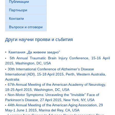
Публикации
Партньори
Контакти
Въпроси и отговори
Други научни прояви и събития
•
Кампания „Да живеем заедно”
5th Annual Traumatic Brain Injury Conference, 15-16 April
•
2015, Washington, DC, USA
30th International Conference of Alzheimer's Disease
•
International (ADI), 15-18 April 2015, Perth, Western Australia,
Australia
67th Annual Meeting of the American Academy of Neurology,
•
18-25 April 2015, Washington, DC, USA
Non-Motor Symptoms: Unraveling the "Invisible" Face of
•
Parkinson’s Disease, 27 April 2015, New York, NY, USA
44th Annual Meeting of the American Aging Association, 29
•
May-1 June 1 2015, Marina del Rey, CA, USA