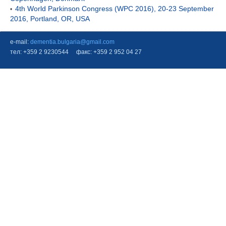
4th World Parkinson Congress (WPC 2016), 20-23 September
•
2016, Portland, OR, USA
e-mail:
dementia.bulgaria@gmail.com
тел: +359 2 9230544 факс: +359 2 952 04 27