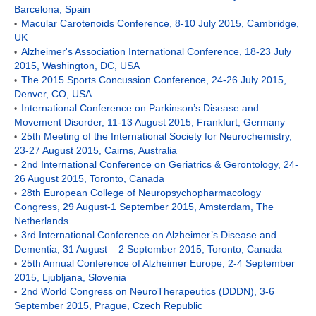
Barcelona, Spain
Macular Carotenoids Conference, 8-10 July 2015, Cambridge,
•
UK
Alzheimer's Association International Conference, 18-23 July
•
2015, Washington, DC, USA
The 2015 Sports Concussion Conference, 24-26 July 2015,
•
Denver, CO, USA
International Conference on Parkinson’s Disease and
•
Movement Disorder, 11-13 August 2015, Frankfurt, Germany
25th Meeting of the International Society for Neurochemistry,
•
23-27 August 2015, Cairns, Australia
2nd International Conference on Geriatrics & Gerontology, 24-
•
26 August 2015, Toronto, Canada
28th European College of Neuropsychopharmacology
•
Congress, 29 August-1 September 2015, Amsterdam, The
Netherlands
3rd International Conference on Alzheimer’s Disease and
•
Dementia, 31 August – 2 September 2015, Toronto, Canada
25th Annual Conference of Alzheimer Europe, 2-4 September
•
2015, Ljubljana, Slovenia
2nd World Congress on NeuroTherapeutics (DDDN), 3-6
•
September 2015, Prague, Czech Republic